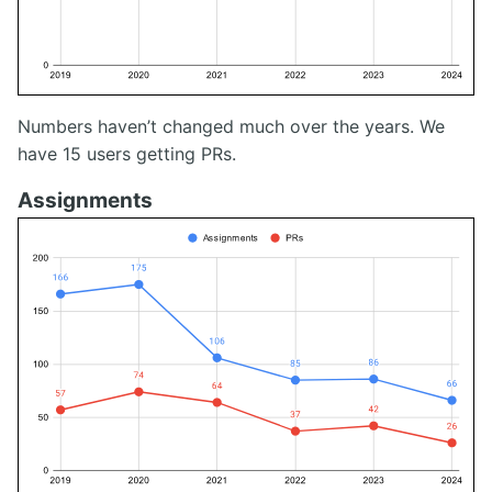
Numbers haven’t changed much over the years. We
have 15 users getting PRs.
Assignments