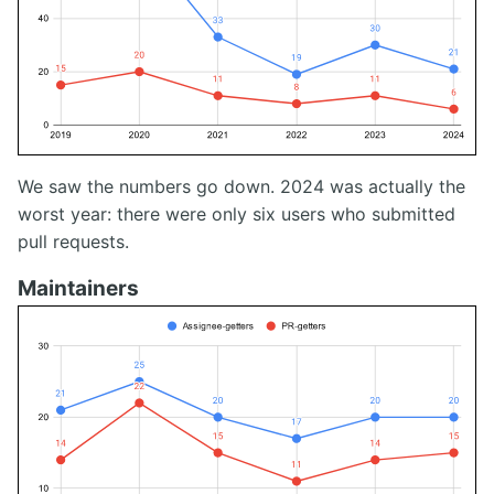
We saw the numbers go down. 2024 was actually the
worst year: there were only six users who submitted
pull requests.
Maintainers