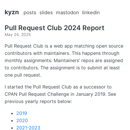
kyzn
posts
slides
mastodon
linkedin
Pull Request Club 2024 Report
May 24, 2025
Pull Request Club is a web app matching open source
contributors with maintainers. This happens through
monthly assignments: Maintainers’ repos are assigned
to contributors. The assignment is to submit at least
one pull request.
I started the Pull Request Club as a successor to
CPAN Pull Request Challenge in January 2019. See
previous yearly reports below:
2019
2020
2021-2023