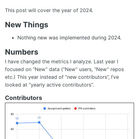
This post will cover the year of 2024.
New Things
Nothing new was implemented during 2024.
Numbers
I have changed the metrics I analyze. Last year I
focused on “New” data (“New” users, “New” repos
etc.) This year instead of “new contributors”, I’ve
looked at “yearly active contributors”.
Contributors