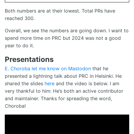
Both numbers are at their lowest. Total PRs have
reached 300.
Overall, we see the numbers are going down. I want to
spend more time on PRC but 2024 was not a good
year to do it.
Presentations
E. Choroba let me know on Mastodon
that he
presented a lightning talk about PRC in Helsinki. He
shared the slides
here
and the video is below. I am
very thankful to him: He’s both an active contributor
and maintainer. Thanks for spreading the word,
Choroba!