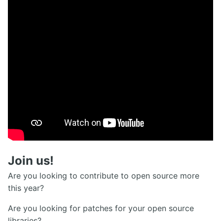
Join us!
Are you looking to contribute to open source more
this year?
Are you looking for patches for your open source
libraries?